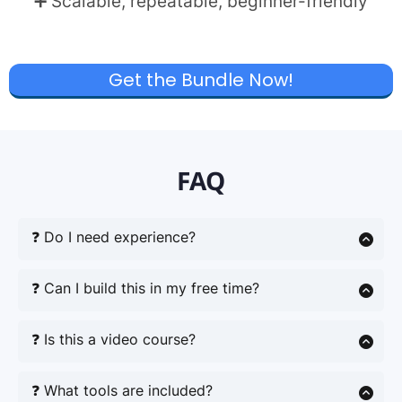
➕ Scalable, repeatable, beginner-friendly
Get the Bundle Now!
FAQ
❓ Do I need experience?
No. Just follow the steps within the Playbook and
you are right on your way!
❓ Can I build this in my free time?
Yes of course – no overwhelm. This is the perfect
side hustle. AI saves you time. Even 30 minutes a
❓ Is this a video course?
day is enough to start moving forward.
No – it’s a focused PDF playbook + prompt pack
you can implement at your own pace.
❓ What tools are included?