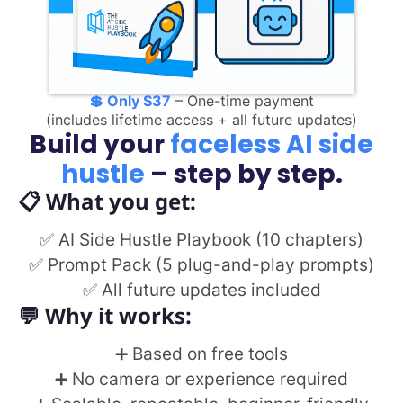
💲
Only $37
– One-time payment
(includes lifetime access + all future updates)
Build your
faceless AI side
hustle
– step by step.
📋 What you get:
✅ AI Side Hustle Playbook (10 chapters)
✅ Prompt Pack (5 plug-and-play prompts)
✅ All future updates included
💬
Why it works:
➕ Based on free tools
➕ No camera or experience required